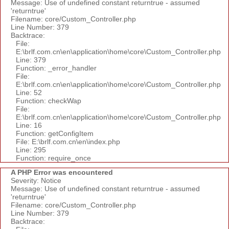
Message: Use of undefined constant returntrue - assumed
'returntrue'
Filename: core/Custom_Controller.php
Line Number: 379
Backtrace:
File:
E:\brlf.com.cn\en\application\home\core\Custom_Controller.php
Line: 379
Function: _error_handler
File:
E:\brlf.com.cn\en\application\home\core\Custom_Controller.php
Line: 52
Function: checkWap
File:
E:\brlf.com.cn\en\application\home\core\Custom_Controller.php
Line: 16
Function: getConfigItem
File: E:\brlf.com.cn\en\index.php
Line: 295
Function: require_once
A PHP Error was encountered
Severity: Notice
Message: Use of undefined constant returntrue - assumed
'returntrue'
Filename: core/Custom_Controller.php
Line Number: 379
Backtrace: