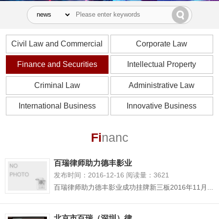
Civil Law and Commercial
Corporate Law
Law
Finance and Securities
Intellectual Property
Criminal Law
Administrative Law
International Business
Innovative Business
Fi
nanc
百瑞律师助力德丰影业
发布时间：2016-12-16 阅读量：3621
百瑞律师助力德丰影业成功挂牌新三板2016年11月...
北京市百瑞（深圳）律