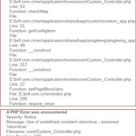
E:\brlf.com.cn\en\application\home\core\Custom_Controller.php
Line: 52
Function: checkWap
File:
E:\brlf.com.cn\en\application\shared\app\custom\custom_app.php
Line: 21
Function: getConfigItem
File:
E:\brlf.com.cn\en\application\shared\app\singleimg\singleimg_app
Line: 48
Function: __construct
File:
E:\brlf.com.cn\en\application\home\core\Custom_Controller.php
Line: 317
Function: __construct
File:
E:\brlf.com.cn\en\application\home\core\Custom_Controller.php
Line: 27
Function: setPageBlockVars
File: E:\brlf.com.cn\en\index.php
Line: 295
Function: require_once
A PHP Error was encountered
Severity: Notice
Message: Use of undefined constant returntrue - assumed
'returntrue'
Filename: core/Custom_Controller.php