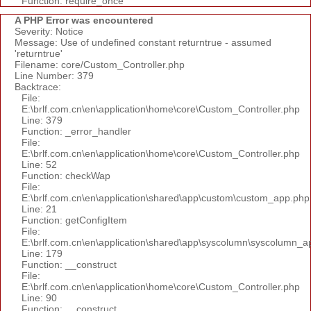
Function: require_once
A PHP Error was encountered
Severity: Notice
Message: Use of undefined constant returntrue - assumed
'returntrue'
Filename: core/Custom_Controller.php
Line Number: 379
Backtrace:
File:
E:\brlf.com.cn\en\application\home\core\Custom_Controller.php
Line: 379
Function: _error_handler
File:
E:\brlf.com.cn\en\application\home\core\Custom_Controller.php
Line: 52
Function: checkWap
File:
E:\brlf.com.cn\en\application\shared\app\custom\custom_app.php
Line: 21
Function: getConfigItem
File:
E:\brlf.com.cn\en\application\shared\app\syscolumn\syscolumn_a
Line: 179
Function: __construct
File:
E:\brlf.com.cn\en\application\home\core\Custom_Controller.php
Line: 90
Function: __construct