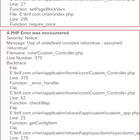
Line: 27
Function: setPageBlockVars
File: E:\brlf.com.cn\en\index.php
Line: 295
Function: require_once
A PHP Error was encountered
Severity: Notice
Message: Use of undefined constant returntrue - assumed
'returntrue'
Filename: core/Custom_Controller.php
Line Number: 379
Backtrace:
File:
E:\brlf.com.cn\en\application\home\core\Custom_Controller.php
Line: 379
Function: _error_handler
File:
E:\brlf.com.cn\en\application\home\core\Custom_Controller.php
Line: 52
Function: checkWap
File:
E:\brlf.com.cn\en\application\shared\app\custom\custom_app.php
Line: 21
Function: getConfigItem
File:
E:\brlf.com.cn\en\application\shared\app\syscolumn\syscolumn_a
Line: 179