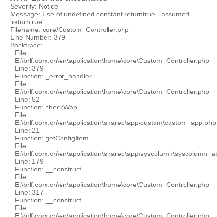
Severity: Notice
Message: Use of undefined constant returntrue - assumed
'returntrue'
Filename: core/Custom_Controller.php
Line Number: 379
Backtrace:
File:
E:\brlf.com.cn\en\application\home\core\Custom_Controller.php
Line: 379
Function: _error_handler
File:
E:\brlf.com.cn\en\application\home\core\Custom_Controller.php
Line: 52
Function: checkWap
File:
E:\brlf.com.cn\en\application\shared\app\custom\custom_app.php
Line: 21
Function: getConfigItem
File:
E:\brlf.com.cn\en\application\shared\app\syscolumn\syscolumn_a
Line: 179
Function: __construct
File:
E:\brlf.com.cn\en\application\home\core\Custom_Controller.php
Line: 317
Function: __construct
File:
E:\brlf.com.cn\en\application\home\core\Custom_Controller.php