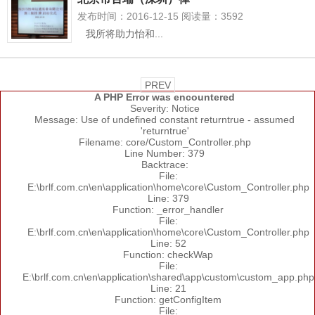
发布时间：2016-12-15 阅读量：3592
我所将助力怡和...
PREV
A PHP Error was encountered
Severity: Notice
Message: Use of undefined constant returntrue - assumed
'returntrue'
Filename: core/Custom_Controller.php
Line Number: 379
Backtrace:
File:
E:\brlf.com.cn\en\application\home\core\Custom_Controller.php
Line: 379
Function: _error_handler
File:
E:\brlf.com.cn\en\application\home\core\Custom_Controller.php
Line: 52
Function: checkWap
File:
E:\brlf.com.cn\en\application\shared\app\custom\custom_app.php
Line: 21
Function: getConfigItem
File: