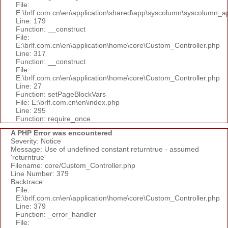
File:
E:\brlf.com.cn\en\application\shared\app\syscolumn\syscolumn_a
Line: 179
Function: __construct
File:
E:\brlf.com.cn\en\application\home\core\Custom_Controller.php
Line: 317
Function: __construct
File:
E:\brlf.com.cn\en\application\home\core\Custom_Controller.php
Line: 27
Function: setPageBlockVars
File: E:\brlf.com.cn\en\index.php
Line: 295
Function: require_once
A PHP Error was encountered
Severity: Notice
Message: Use of undefined constant returntrue - assumed
'returntrue'
Filename: core/Custom_Controller.php
Line Number: 379
Backtrace:
File:
E:\brlf.com.cn\en\application\home\core\Custom_Controller.php
Line: 379
Function: _error_handler
File: