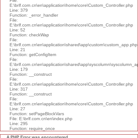
File:
E:\brlf.com.cn\en\application\home\core\Custom_Controller.php
Line: 379
Function: _error_handler
File:
E:\brlf.com.cn\en\application\home\core\Custom_Controller.php
Line: 52
Function: checkWap
File:
E:\brlf.com.cn\en\application\shared\app\custom\custom_app.php
Line: 21
Function: getConfigItem
File:
E:\brlf.com.cn\en\application\shared\app\syscolumn\syscolumn_a
Line: 179
Function: __construct
File:
E:\brlf.com.cn\en\application\home\core\Custom_Controller.php
Line: 317
Function: __construct
File:
E:\brlf.com.cn\en\application\home\core\Custom_Controller.php
Line: 27
Function: setPageBlockVars
File: E:\brlf.com.cn\en\index.php
Line: 295
Function: require_once
A PHP Error was encountered