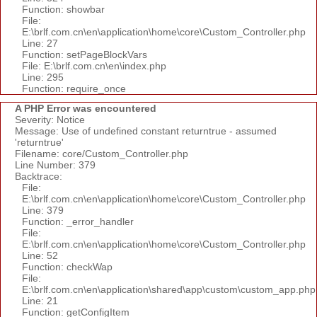
Function: showbar
File:
E:\brlf.com.cn\en\application\home\core\Custom_Controller.php
Line: 27
Function: setPageBlockVars
File: E:\brlf.com.cn\en\index.php
Line: 295
Function: require_once
A PHP Error was encountered
Severity: Notice
Message: Use of undefined constant returntrue - assumed
'returntrue'
Filename: core/Custom_Controller.php
Line Number: 379
Backtrace:
File:
E:\brlf.com.cn\en\application\home\core\Custom_Controller.php
Line: 379
Function: _error_handler
File:
E:\brlf.com.cn\en\application\home\core\Custom_Controller.php
Line: 52
Function: checkWap
File:
E:\brlf.com.cn\en\application\shared\app\custom\custom_app.php
Line: 21
Function: getConfigItem