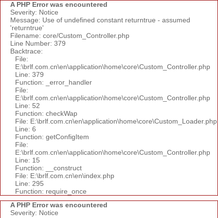
A PHP Error was encountered
Severity: Notice
Message: Use of undefined constant returntrue - assumed
'returntrue'
Filename: core/Custom_Controller.php
Line Number: 379
Backtrace:
File:
E:\brlf.com.cn\en\application\home\core\Custom_Controller.php
Line: 379
Function: _error_handler
File:
E:\brlf.com.cn\en\application\home\core\Custom_Controller.php
Line: 52
Function: checkWap
File: E:\brlf.com.cn\en\application\home\core\Custom_Loader.php
Line: 6
Function: getConfigItem
File:
E:\brlf.com.cn\en\application\home\core\Custom_Controller.php
Line: 15
Function: __construct
File: E:\brlf.com.cn\en\index.php
Line: 295
Function: require_once
A PHP Error was encountered
Severity: Notice