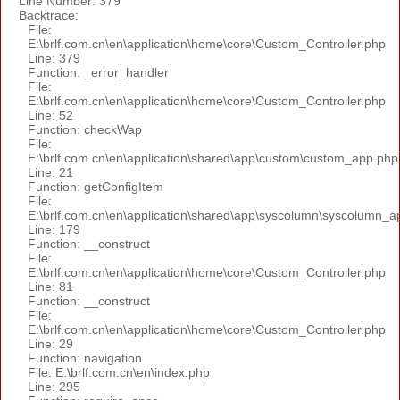
Line Number: 379
Backtrace:
File:
E:\brlf.com.cn\en\application\home\core\Custom_Controller.php
Line: 379
Function: _error_handler
File:
E:\brlf.com.cn\en\application\home\core\Custom_Controller.php
Line: 52
Function: checkWap
File:
E:\brlf.com.cn\en\application\shared\app\custom\custom_app.php
Line: 21
Function: getConfigItem
File:
E:\brlf.com.cn\en\application\shared\app\syscolumn\syscolumn_a
Line: 179
Function: __construct
File:
E:\brlf.com.cn\en\application\home\core\Custom_Controller.php
Line: 81
Function: __construct
File:
E:\brlf.com.cn\en\application\home\core\Custom_Controller.php
Line: 29
Function: navigation
File: E:\brlf.com.cn\en\index.php
Line: 295