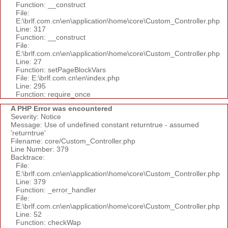
Function: __construct
File:
E:\brlf.com.cn\en\application\home\core\Custom_Controller.php
Line: 317
Function: __construct
File:
E:\brlf.com.cn\en\application\home\core\Custom_Controller.php
Line: 27
Function: setPageBlockVars
File: E:\brlf.com.cn\en\index.php
Line: 295
Function: require_once
A PHP Error was encountered
Severity: Notice
Message: Use of undefined constant returntrue - assumed
'returntrue'
Filename: core/Custom_Controller.php
Line Number: 379
Backtrace:
File:
E:\brlf.com.cn\en\application\home\core\Custom_Controller.php
Line: 379
Function: _error_handler
File:
E:\brlf.com.cn\en\application\home\core\Custom_Controller.php
Line: 52
Function: checkWap