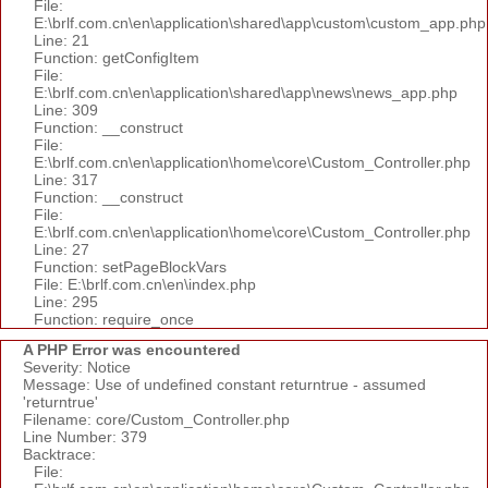
File:
E:\brlf.com.cn\en\application\shared\app\custom\custom_app.php
Line: 21
Function: getConfigItem
File:
E:\brlf.com.cn\en\application\shared\app\news\news_app.php
Line: 309
Function: __construct
File:
E:\brlf.com.cn\en\application\home\core\Custom_Controller.php
Line: 317
Function: __construct
File:
E:\brlf.com.cn\en\application\home\core\Custom_Controller.php
Line: 27
Function: setPageBlockVars
File: E:\brlf.com.cn\en\index.php
Line: 295
Function: require_once
A PHP Error was encountered
Severity: Notice
Message: Use of undefined constant returntrue - assumed
'returntrue'
Filename: core/Custom_Controller.php
Line Number: 379
Backtrace:
File: