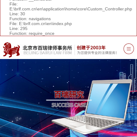
File:
E:\brlf.com.cn\en\application\home\core\Custom_Controller.php
Line: 30
Function: navigations
File: E:\brlf.com.cn\en\index.php
Line: 295
Function: require_once