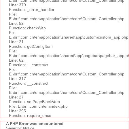
E:\brlf.com.cn\en\application\home\core\Custom_Controller.php
Line: 379
Function: _error_handler
File:
E:\brlf.com.cn\en\application\home\core\Custom_Controller.php
Line: 52
Function: checkWap
File:
E:\brlf.com.cn\en\application\shared\app\custom\custom_app.php
Line: 21
Function: getConfigItem
File:
E:\brlf.com.cn\en\application\shared\app\pagebar\pagebar_app.p
Line: 62
Function: __construct
File:
E:\brlf.com.cn\en\application\home\core\Custom_Controller.php
Line: 317
Function: __construct
File:
E:\brlf.com.cn\en\application\home\core\Custom_Controller.php
Line: 27
Function: setPageBlockVars
File: E:\brlf.com.cn\en\index.php
Line: 295
Function: require_once
A PHP Error was encountered
Severity: Notice