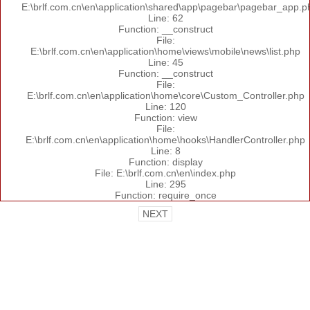
E:\brlf.com.cn\en\application\shared\app\pagebar\pagebar_app.p
Line: 62
Function: __construct
File:
E:\brlf.com.cn\en\application\home\views\mobile\news\list.php
Line: 45
Function: __construct
File:
E:\brlf.com.cn\en\application\home\core\Custom_Controller.php
Line: 120
Function: view
File:
E:\brlf.com.cn\en\application\home\hooks\HandlerController.php
Line: 8
Function: display
File: E:\brlf.com.cn\en\index.php
Line: 295
Function: require_once
NEXT