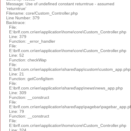
Message: Use of undefined constant returntrue - assumed
'returntrue'
Filename: core/Custom_Controller.php
Line Number: 379
Backtrace:
File:
E:\brlf.com.cn\en\application\home\core\Custom_Controller.php
Line: 379
Function: _error_handler
File:
E:\brlf.com.cn\en\application\home\core\Custom_Controller.php
Line: 52
Function: checkWap
File:
E:\brlf.com.cn\en\application\shared\app\custom\custom_app.php
Line: 21
Function: getConfigItem
File:
E:\brlf.com.cn\en\application\shared\app\news\news_app.php
Line: 309
Function: __construct
File:
E:\brlf.com.cn\en\application\shared\app\pagebar\pagebar_app.p
Line: 79
Function: __construct
File:
E:\brlf.com.cn\en\application\home\core\Custom_Controller.php
Line: 324